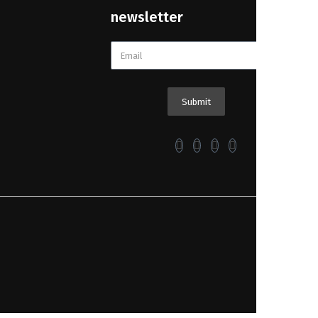
newsletter
Submit