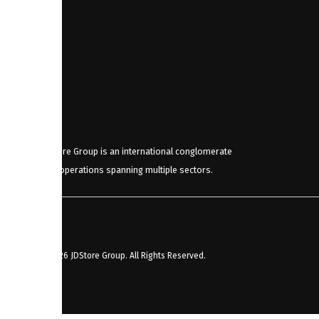
JDStore Group is an international conglomerate
with operations spanning multiple sectors.
© 2026 JDStore Group. All Rights Reserved.