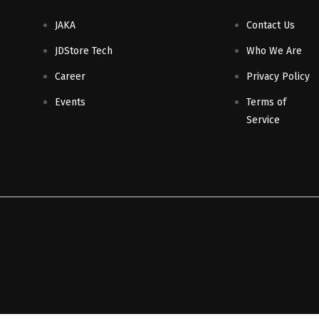
JAKA
Contact Us
JDStore Tech
Who We Are
Career
Privacy Policy
Events
Terms of
Service