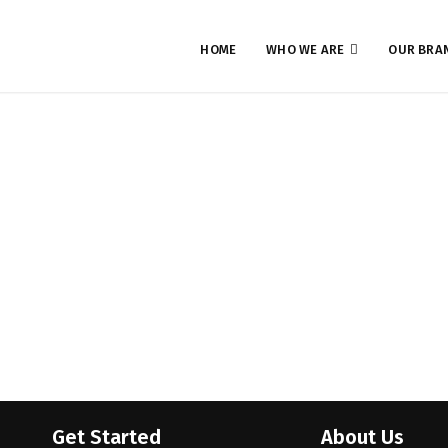
HOME
WHO WE ARE
OUR BRA
Launch of JDStore Tech
Timeline Stories
Get Started
About Us