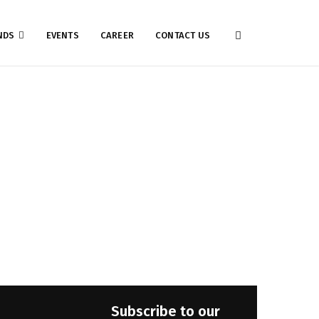
NDS
EVENTS
CAREER
CONTACT US
Subscribe to our