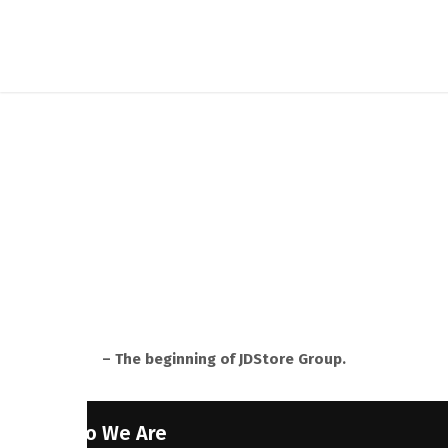
– The beginning of JDStore Group.
Who We Are