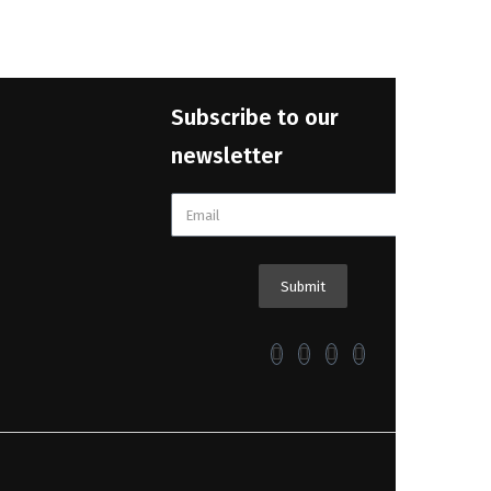
Subscribe to our
newsletter
Submit