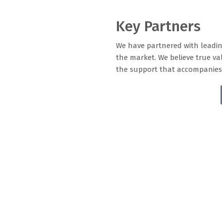
Key Partners
We have partnered with leadin
the market. We believe true val
the support that accompanies 