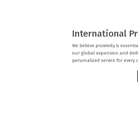
International P
We believe proximity is essentia
our global expansion and dedi
personalized service for every 