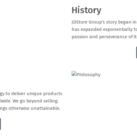
History
JDStore Group’s story began i
has expanded exponentially t
passion and perseverance of it
ogy to deliver unique products
dwide. We go beyond selling,
rings otherwise unattainable.