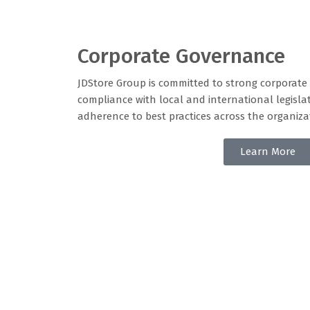
Corporate Governance
JDStore Group is committed to strong corporat
compliance with local and international legisla
adherence to best practices across the organiza
Learn More