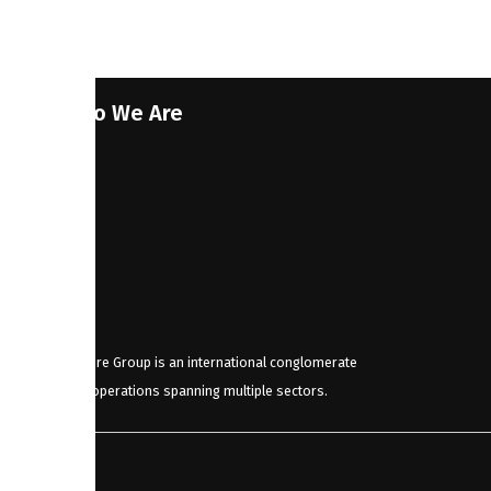
Who We Are
JDStore Group is an international conglomerate
with operations spanning multiple sectors.