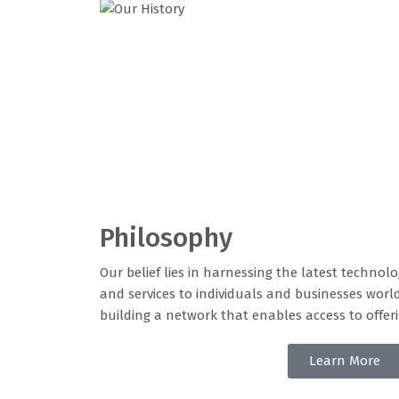
Philosophy
Our belief lies in harnessing the latest technol
and services to individuals and businesses worl
building a network that enables access to offe
Learn More