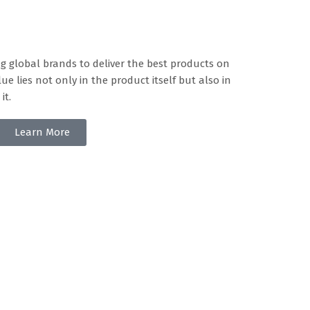
g global brands to deliver the best products on
ue lies not only in the product itself but also in
it.
Learn More