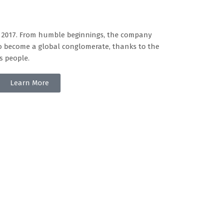
n 2017. From humble beginnings, the company
o become a global conglomerate, thanks to the
s people.
Learn More