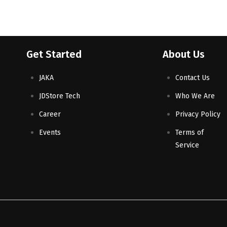
Get Started
About Us
JAKA
Contact Us
JDStore Tech
Who We Are
Career
Privacy Policy
Events
Terms of
Service