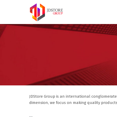
JDStore Group is an international conglomerate
dimension, we focus on making quality products 