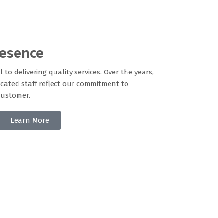
resence
l to delivering quality services. Over the years,
cated staff reflect our commitment to
customer.
Learn More