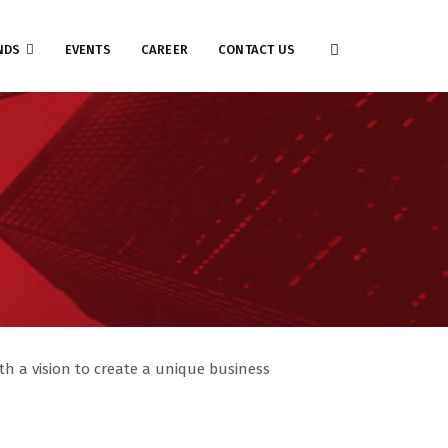
NDS
EVENTS
CAREER
CONTACT US
h a vision to create a unique business