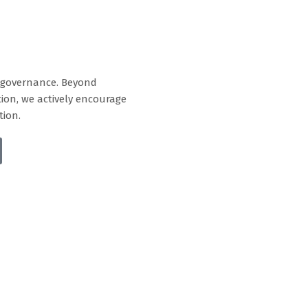
e governance. Beyond
tion, we actively encourage
tion.