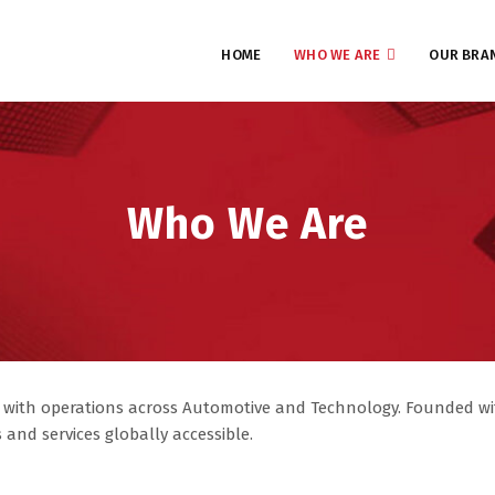
HOME
WHO WE ARE
OUR BRA
Who We Are
 with operations across Automotive and Technology. Founded wit
and services globally accessible.