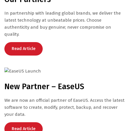
In partnership with leading global brands, we deliver the
latest technology at unbeatable prices. Choose
authenticity and buy genuine; never compromise on
quality.
Read Article
New Partner – EaseUS
We are now an official partner of EaseUS. Access the latest
software to create, modify, protect, backup, and recover
your data.
Read Article