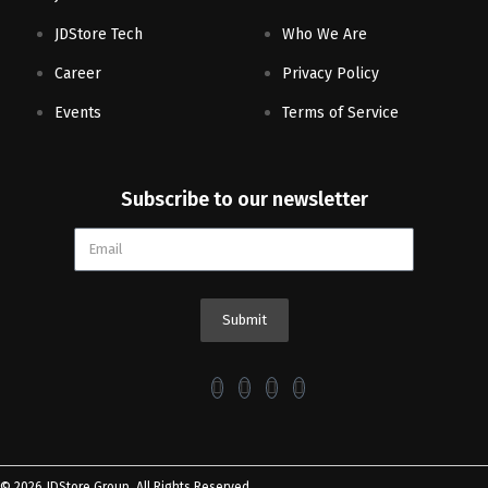
JDStore Tech
Who We Are
Career
Privacy Policy
Events
Terms of Service
Subscribe to our newsletter
Submit
© 2026 JDStore Group. All Rights Reserved.