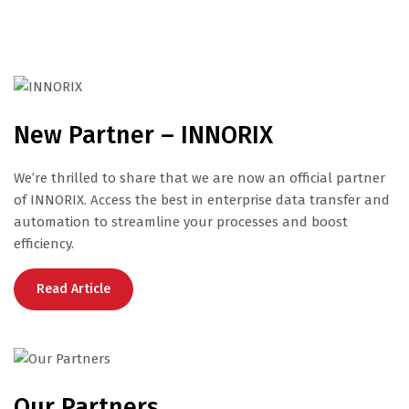
New Partner – INNORIX
We’re thrilled to share that we are now an official partner
of INNORIX. Access the best in enterprise data transfer and
automation to streamline your processes and boost
efficiency.
Read Article
Our Partners