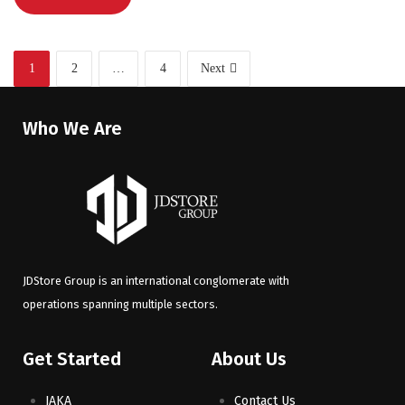
1
2
…
4
Next
Who We Are
JDStore Group is an international conglomerate with
operations spanning multiple sectors.
Get Started
About Us
JAKA
Contact Us