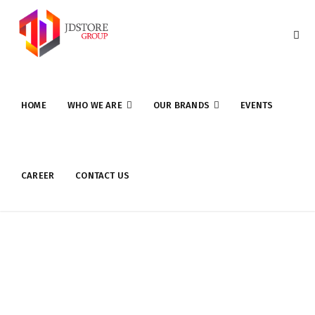
HOME
WHO WE ARE
OUR BRANDS
EVENTS
CAREER
CONTACT US
Software