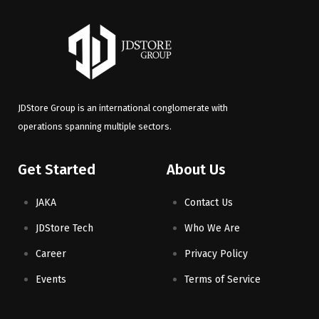
JDStore Group is an international conglomerate with
operations spanning multiple sectors.
Get Started
About Us
JAKA
Contact Us
JDStore Tech
Who We Are
Career
Privacy Policy
Events
Terms of Service