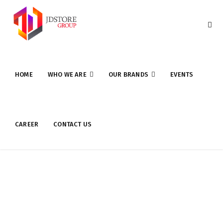
HOME
WHO WE ARE
OUR BRANDS
EVENTS
CAREER
CONTACT US
UPI