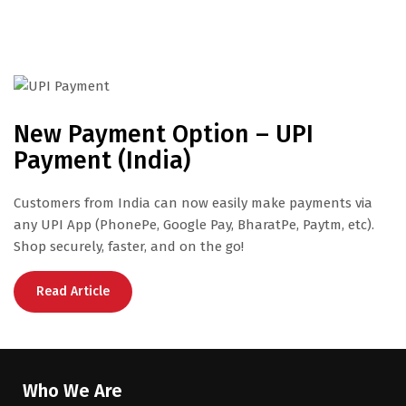
New Payment Option – UPI
Payment (India)
Customers from India can now easily make payments via
any UPI App (PhonePe, Google Pay, BharatPe, Paytm, etc).
Shop securely, faster, and on the go!
Read Article
Who We Are